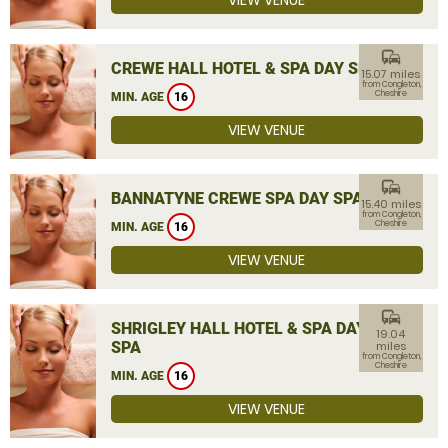
VIEW VENUE
commute
CREWE HALL HOTEL & SPA DAY SPA
15.07 miles
from Congleton,
Cheshire
MIN. AGE
16
VIEW VENUE
commute
BANNATYNE CREWE SPA DAY SPA
15.40 miles
from Congleton,
Cheshire
MIN. AGE
16
VIEW VENUE
commute
SHRIGLEY HALL HOTEL & SPA DAY
19.04
SPA
miles
from Congleton,
Cheshire
MIN. AGE
16
VIEW VENUE