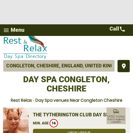
Call
call
Menu
menu
place
DAY SPA CONGLETON,
CHESHIRE
Rest Relax
»
Day Spa venues Near Congleton Cheshire
commute
THE TYTHERINGTON CLUB DAY SPA
14.52 miles
from Congleton,
Cheshire
MIN. AGE
16