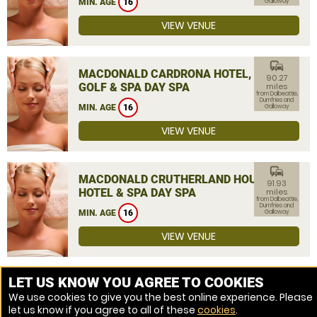
MIN. AGE
16
Galloway
VIEW VENUE
commute
MACDONALD CARDRONA HOTEL,
90.27
GOLF & SPA DAY SPA
miles
from Dalbeattie,
Dumfries and
MIN. AGE
16
Galloway
VIEW VENUE
commute
MACDONALD CRUTHERLAND HOUSE
91.93
HOTEL & SPA DAY SPA
miles
from Dalbeattie,
Dumfries and
MIN. AGE
16
Galloway
VIEW VENUE
MORE VENUES
LET US KNOW YOU AGREE TO COOKIES
We use cookies to give you the best online experience. Please
let us know if you agree to all of these
cookies
.