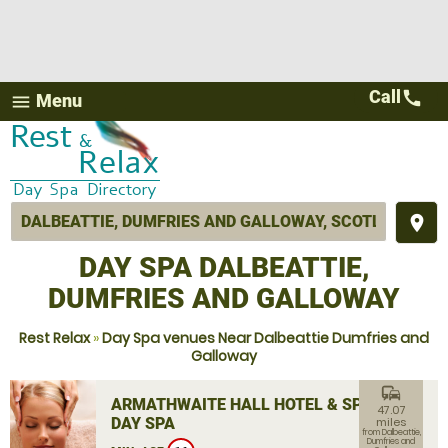
Call
call
Menu
menu
place
DAY SPA DALBEATTIE,
DUMFRIES AND GALLOWAY
Rest Relax
»
Day Spa venues Near Dalbeattie Dumfries and
Galloway
commute
ARMATHWAITE HALL HOTEL & SPA
47.07
DAY SPA
miles
from Dalbeattie,
Dumfries and