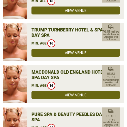
MIN. AGE
16
Galloway
VIEW VENUE
commute
TRUMP TURNBERRY HOTEL & SPA
76.91 miles
DAY SPA
from Dalbeattie,
Dumfries and
Galloway
MIN. AGE
16
VIEW VENUE
commute
MACDONALD OLD ENGLAND HOTEL &
85.83
SPA DAY SPA
miles
from Dalbeattie,
Dumfries and
MIN. AGE
16
Galloway
VIEW VENUE
commute
PURE SPA & BEAUTY PEEBLES DAY
89.68
SPA
miles
from Dalbeattie,
Dumfries and