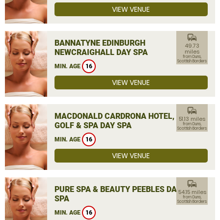
VIEW VENUE
commute
BANNATYNE EDINBURGH
49.73
NEWCRAIGHALL DAY SPA
miles
from Duns,
Scottish Borders
MIN. AGE
16
VIEW VENUE
commute
MACDONALD CARDRONA HOTEL,
51.13 miles
GOLF & SPA DAY SPA
from Duns,
Scottish Borders
MIN. AGE
16
VIEW VENUE
commute
PURE SPA & BEAUTY PEEBLES DAY
54.15 miles
SPA
from Duns,
Scottish Borders
MIN. AGE
16