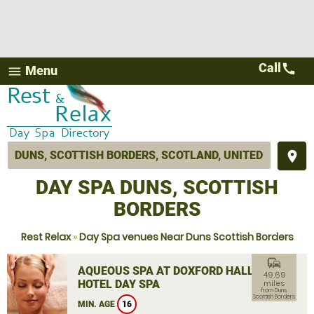
Call
call
Menu
menu
place
DAY SPA DUNS, SCOTTISH
BORDERS
Rest Relax
»
Day Spa venues Near Duns Scottish Borders
commute
AQUEOUS SPA AT DOXFORD HALL
49.69
HOTEL DAY SPA
miles
from Duns,
Scottish Borders
MIN. AGE
16