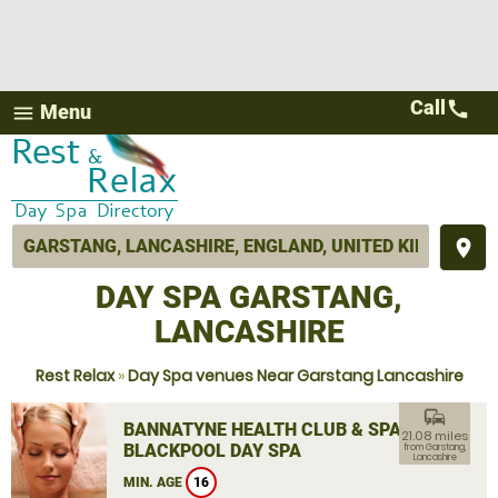
Call
call
Menu
menu
place
DAY SPA GARSTANG,
LANCASHIRE
Rest Relax
»
Day Spa venues Near Garstang Lancashire
commute
BANNATYNE HEALTH CLUB & SPA
21.08 miles
BLACKPOOL DAY SPA
from Garstang,
Lancashire
MIN. AGE
16