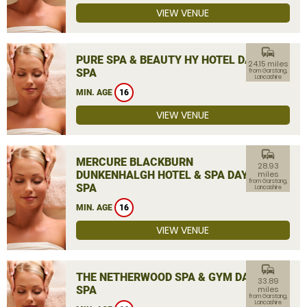
VIEW VENUE
commute
PURE SPA & BEAUTY HY HOTEL DAY
24.15 miles
SPA
from Garstang,
Lancashire
MIN. AGE
16
VIEW VENUE
commute
MERCURE BLACKBURN
28.93
DUNKENHALGH HOTEL & SPA DAY
miles
from Garstang,
SPA
Lancashire
MIN. AGE
16
VIEW VENUE
commute
THE NETHERWOOD SPA & GYM DAY
33.89
SPA
miles
from Garstang,
Lancashire