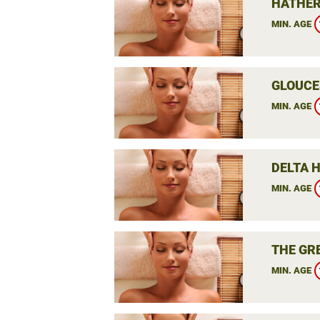
HATHER
MIN. AGE
GLOUCE
MIN. AGE
DELTA 
MIN. AGE
THE GR
MIN. AGE