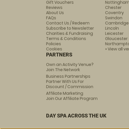
Gift Vouchers
Nottingha
Reviews
Chester
About Us
Coventry
FAQs
Swindon
Contact Us / Redeem
Cambridge
Subscribe to Newsletter
Lincoln
Charities & Fundraising
Leicester
Terms & Conditions
Gloucester
Policies
Northampt
Cookies
» View all v
PARTNERS
Own an Activity Venue?
Join The Network
Business Partnerships
Partner With Us For
Discount / Commission
Affiliate Marketing
Join Our Affiliate Program
DAY SPA ACROSS THE UK