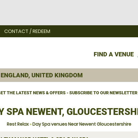
CONTACT / REDEEM
FIND A VENUE
ET THE LATEST NEWS & OFFERS - SUBSCRIBE TO OUR NEWSLETTER
Y SPA NEWENT, GLOUCESTERSH
Rest Relax
»
Day Spa venues Near Newent Gloucestershire