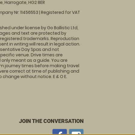
, Harrogate, HG2 8ER
pany Nr: 11456553 | Registered for VAT
shed under license by Go Ballistic Ltd,
images and text are protected by
 registered trademarks. Reproduction
nt in writing will result in legal action.
sentative Day Spas and not
specific venue. Drive times are
only meant as a guide. You are
rm journey times before making travel
 were correct at time of publishing and
 change without notice. E & O E.
JOIN THE CONVERSATION