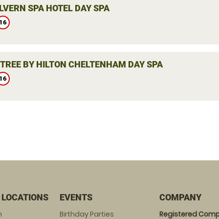
LVERN SPA HOTEL DAY SPA
16
TREE BY HILTON CHELTENHAM DAY SPA
16
 LOCATIONS
EVENTS
COMPANY
m
Birthday Parties
Registered Comp