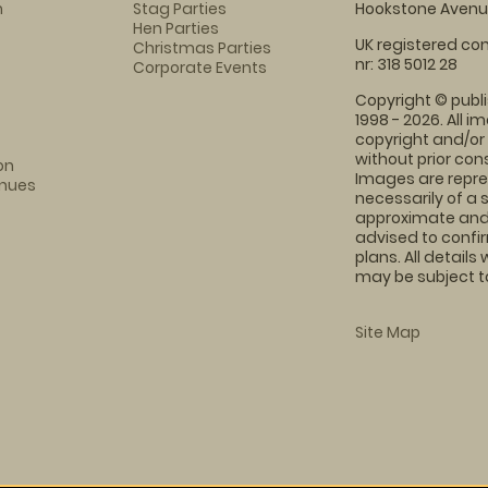
m
Stag Parties
Hookstone Avenue
Hen Parties
UK registered com
Christmas Parties
nr: 318 5012 28
Corporate Events
Copyright © publi
1998 - 2026. All 
copyright and/or
without prior conse
on
Images are repre
enues
necessarily of a 
approximate and 
advised to confi
plans. All details
may be subject to
Site Map