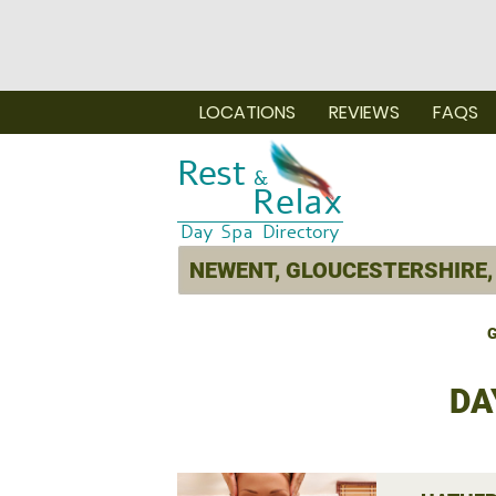
LOCATIONS
REVIEWS
FAQS
G
DA