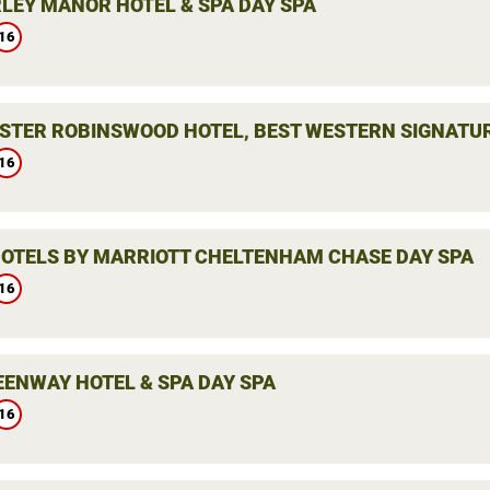
LEY MANOR HOTEL & SPA DAY SPA
16
STER ROBINSWOOD HOTEL, BEST WESTERN SIGNATUR
16
HOTELS BY MARRIOTT CHELTENHAM CHASE DAY SPA
16
EENWAY HOTEL & SPA DAY SPA
16