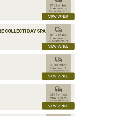
13.83 miles
from Newent,
Gloucestershire
VIEW VENUE
commute
E COLLECTI DAY SPA
16.32 miles
from Newent,
Gloucestershire
VIEW VENUE
commute
20.09 miles
from Newent,
Gloucestershire
VIEW VENUE
commute
21.07 miles
from Newent,
Gloucestershire
VIEW VENUE