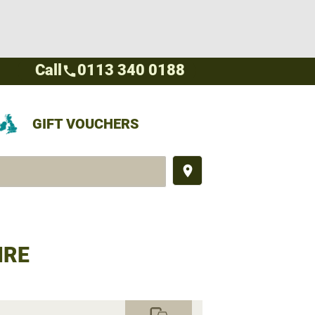
Call
0113 340 0188
call
GIFT VOUCHERS
place
IRE
commute