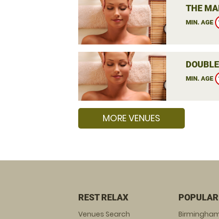
THE MA
MIN. AGE
DOUBLE
MIN. AGE
MORE VENUES
REST RELAX
POPULAR
Venues Search
Birmingha