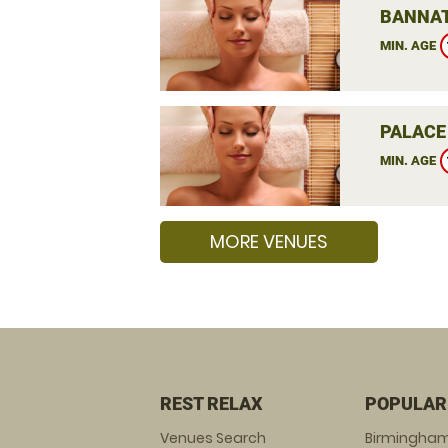
BANNAT
MIN. AGE
PALACE
MIN. AGE
MORE VENUES
REST RELAX
POPULAR
Venues Search
Birmingha