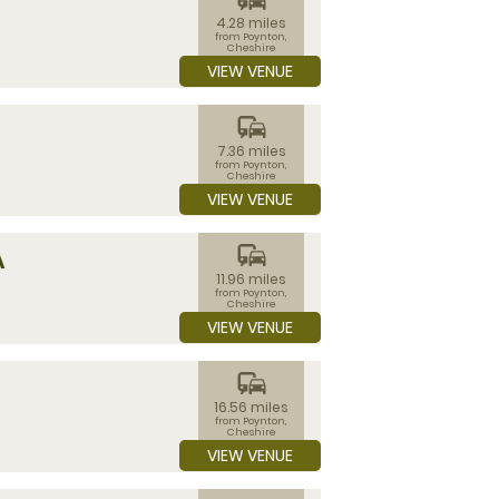
4.28 miles
from Poynton,
Cheshire
VIEW VENUE
commute
7.36 miles
from Poynton,
Cheshire
VIEW VENUE
commute
A
11.96 miles
from Poynton,
Cheshire
VIEW VENUE
commute
16.56 miles
from Poynton,
Cheshire
VIEW VENUE