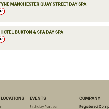
YNE MANCHESTER QUAY STREET DAY SPA
16
 HOTEL BUXTON & SPA DAY SPA
16
 LOCATIONS
EVENTS
COMPANY
m
Birthday Parties
Registered Comp