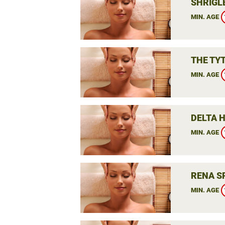
SHRIGLE
MIN. AGE
THE TY
MIN. AGE
DELTA 
MIN. AGE
RENA S
MIN. AGE