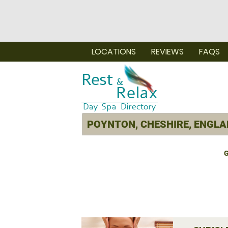
LOCATIONS
REVIEWS
FAQS
G