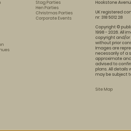
m
Stag Parties
Hookstone Avenue
Hen Parties
UK registered com
Christmas Parties
nr: 318 5012 28
Corporate Events
Copyright © publi
1998 - 2026. All 
copyright and/or
without prior conse
on
Images are repre
enues
necessarily of a 
approximate and 
advised to confi
plans. All details
may be subject to
Site Map