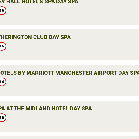
Y HALL HOTEL & SPA DAY SPA
16
THERINGTON CLUB DAY SPA
16
HOTELS BY MARRIOTT MANCHESTER AIRPORT DAY SP
16
PA AT THE MIDLAND HOTEL DAY SPA
16