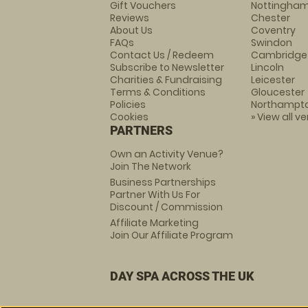
Gift Vouchers
Nottingha
Reviews
Chester
About Us
Coventry
FAQs
Swindon
Contact Us / Redeem
Cambridge
Subscribe to Newsletter
Lincoln
Charities & Fundraising
Leicester
Terms & Conditions
Gloucester
Policies
Northampt
Cookies
» View all v
PARTNERS
Own an Activity Venue?
Join The Network
Business Partnerships
Partner With Us For
Discount / Commission
Affiliate Marketing
Join Our Affiliate Program
DAY SPA ACROSS THE UK