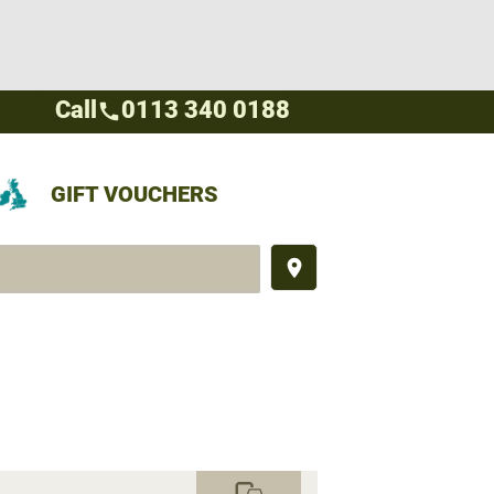
Call
0113 340 0188
call
GIFT VOUCHERS
place
commute