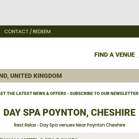
CONTACT / REDEEM
FIND A VENUE
ET THE LATEST NEWS & OFFERS - SUBSCRIBE TO OUR NEWSLETTER
DAY SPA POYNTON, CHESHIRE
Rest Relax
»
Day Spa venues Near Poynton Cheshire