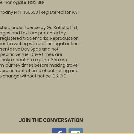
, Harrogate, HG2 8ER
pany Nr: 11456553 | Registered for VAT
shed under license by Go Ballistic Ltd,
images and text are protected by
 registered trademarks. Reproduction
nt in writing will result in legal action.
sentative Day Spas and not
specific venue. Drive times are
only meant as a guide. You are
rm journey times before making travel
 were correct at time of publishing and
 change without notice. E & O E.
JOIN THE CONVERSATION