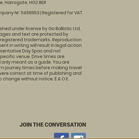
, Harrogate, HG2 8ER
pany Nr: 11456553 | Registered for VAT
shed under license by Go Ballistic Ltd,
images and text are protected by
 registered trademarks. Reproduction
nt in writing will result in legal action.
sentative Day Spas and not
specific venue. Drive times are
only meant as a guide. You are
rm journey times before making travel
 were correct at time of publishing and
 change without notice. E & O E.
JOIN THE CONVERSATION