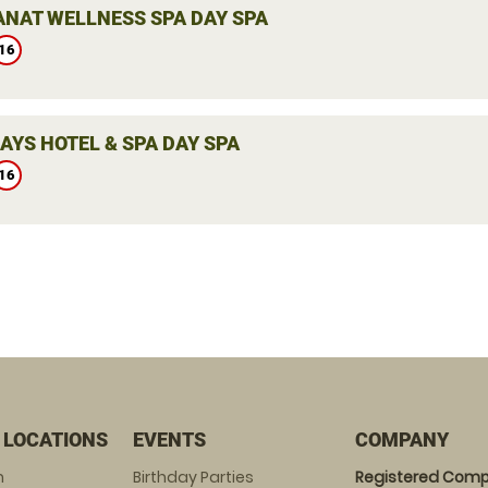
ANAT WELLNESS SPA DAY SPA
16
AYS HOTEL & SPA DAY SPA
16
 LOCATIONS
EVENTS
COMPANY
m
Birthday Parties
Registered Comp