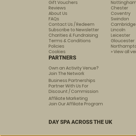
Gift Vouchers
Nottingha
Reviews
Chester
About Us
Coventry
FAQs
Swindon
Contact Us / Redeem
Cambridge
Subscribe to Newsletter
Lincoln
Charities & Fundraising
Leicester
Terms & Conditions
Gloucester
Policies
Northampt
Cookies
» View all v
PARTNERS
Own an Activity Venue?
Join The Network
Business Partnerships
Partner With Us For
Discount / Commission
Affiliate Marketing
Join Our Affiliate Program
DAY SPA ACROSS THE UK