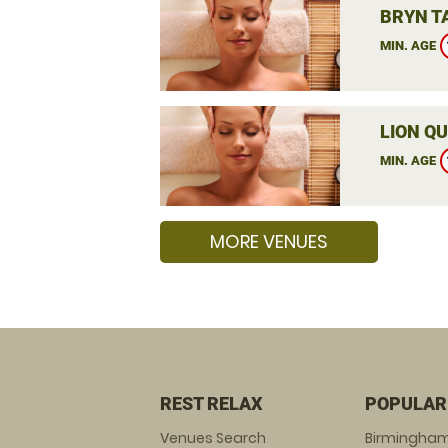
BRYN T
MIN. AGE
LION QU
MIN. AGE
MORE VENUES
REST RELAX
POPULAR
Venues Search
Birmingha