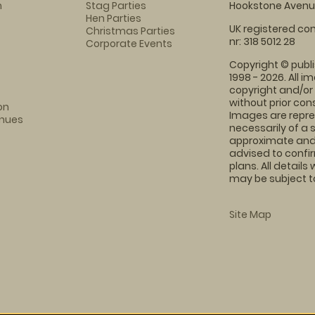
m
Stag Parties
Hookstone Avenue
Hen Parties
UK registered com
Christmas Parties
nr: 318 5012 28
Corporate Events
Copyright © publi
1998 - 2026. All 
copyright and/or
without prior conse
on
Images are repre
enues
necessarily of a 
approximate and 
advised to confi
plans. All details
may be subject to
Site Map