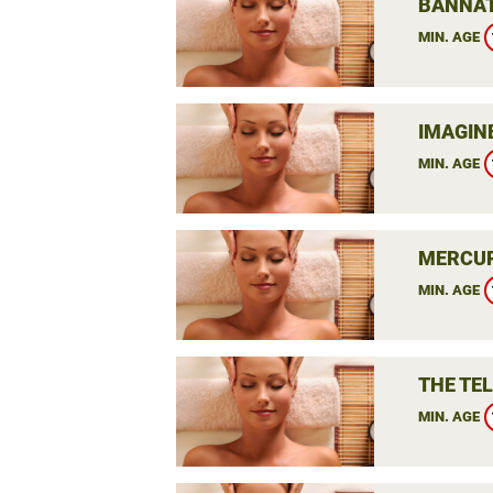
BANNAT
MIN. AGE
IMAGIN
MIN. AGE
MERCUR
MIN. AGE
THE TE
MIN. AGE