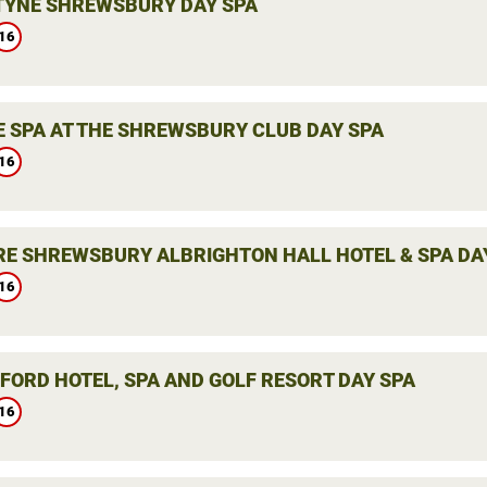
YNE SHREWSBURY DAY SPA
16
E SPA AT THE SHREWSBURY CLUB DAY SPA
16
E SHREWSBURY ALBRIGHTON HALL HOTEL & SPA DA
16
LFORD HOTEL, SPA AND GOLF RESORT DAY SPA
16