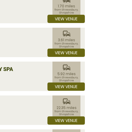
1.70 miles
from Shrewsbury,
Shropshire
VIEW VENUE
commute
3.61 miles
from Shrewsbury,
Shropshire
VIEW VENUE
commute
Y SPA
5.92 miles
from Shrewsbury,
Shropshire
VIEW VENUE
commute
22.35 miles
from Shrewsbury,
Shropshire
VIEW VENUE