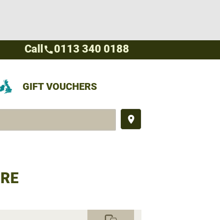
Call
0113 340 0188
call
GIFT VOUCHERS
place
IRE
commute