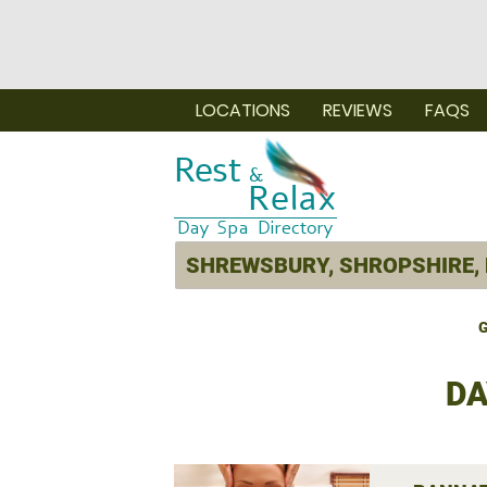
LOCATIONS
REVIEWS
FAQS
G
DA