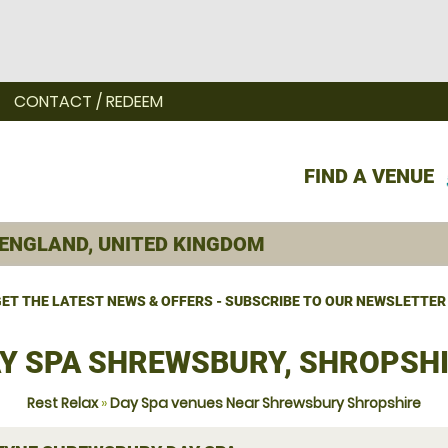
CONTACT / REDEEM
FIND A VENUE
ET THE LATEST NEWS & OFFERS - SUBSCRIBE TO OUR NEWSLETTER
Y SPA SHREWSBURY, SHROPSH
Rest Relax
»
Day Spa venues Near Shrewsbury Shropshire