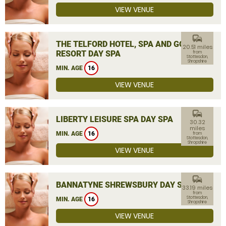
VIEW VENUE
commute
THE TELFORD HOTEL, SPA AND GOLF
20.51 miles
RESORT DAY SPA
from
Stottesdon,
Shropshire
MIN. AGE
16
VIEW VENUE
commute
LIBERTY LEISURE SPA DAY SPA
30.32
miles
MIN. AGE
16
from
Stottesdon,
Shropshire
VIEW VENUE
commute
BANNATYNE SHREWSBURY DAY SPA
33.19 miles
from
Stottesdon,
MIN. AGE
16
Shropshire
VIEW VENUE