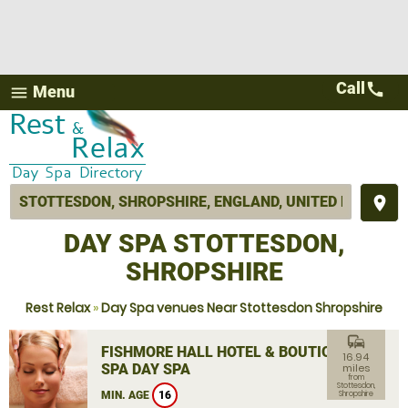
Call
call
Menu
menu
place
DAY SPA STOTTESDON,
SHROPSHIRE
Rest Relax
»
Day Spa venues Near Stottesdon Shropshire
commute
FISHMORE HALL HOTEL & BOUTIQUE
16.94
SPA DAY SPA
miles
from
Stottesdon,
MIN. AGE
16
Shropshire